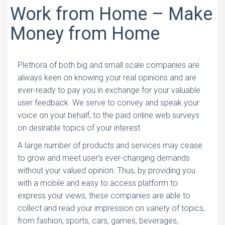
Work from Home – Make
Money from Home
Plethora of both big and small scale companies are
always keen on knowing your real opinions and are
ever-ready to pay you in exchange for your valuable
user feedback. We serve to convey and speak your
voice on your behalf, to the paid online web surveys
on desirable topics of your interest.
A large number of products and services may cease
to grow and meet user’s ever-changing demands
without your valued opinion. Thus, by providing you
with a mobile and easy to access platform to
express your views, these companies are able to
collect and read your impression on variety of topics,
from fashion, sports, cars, games, beverages,