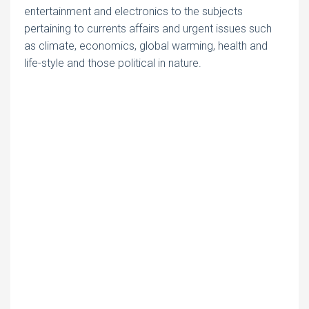
entertainment and electronics to the subjects
pertaining to currents affairs and urgent issues such
as climate, economics, global warming, health and
life-style and those political in nature.