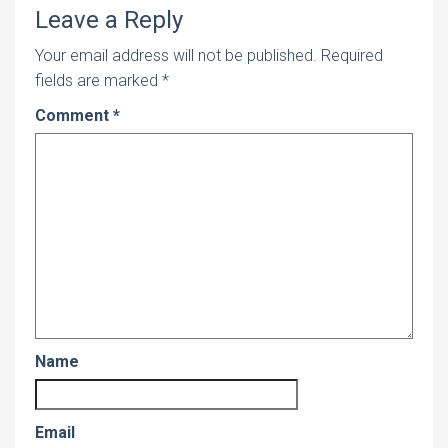
Leave a Reply
Your email address will not be published.
Required
fields are marked
*
Comment
*
Name
Email