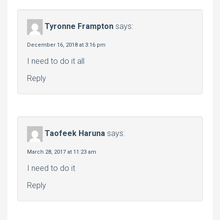
Tyronne Frampton
says:
December 16, 2018 at 3:16 pm
I need to do it all
Reply
Taofeek Haruna
says:
March 28, 2017 at 11:23 am
I need to do it
Reply