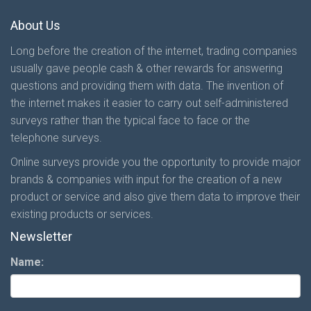
About Us
Long before the creation of the internet, trading companies
usually gave people cash & other rewards for answering
questions and providing them with data. The invention of
the internet makes it easier to carry out self-administered
surveys rather than the typical face to face or the
telephone surveys.
Online surveys provide you the opportunity to provide major
brands & companies with input for the creation of a new
product or service and also give them data to improve their
existing products or services.
Newsletter
Name: