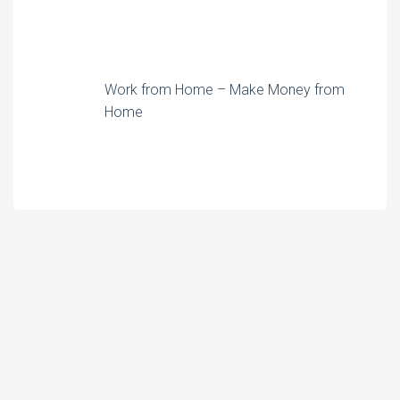
Work from Home – Make Money from
Home