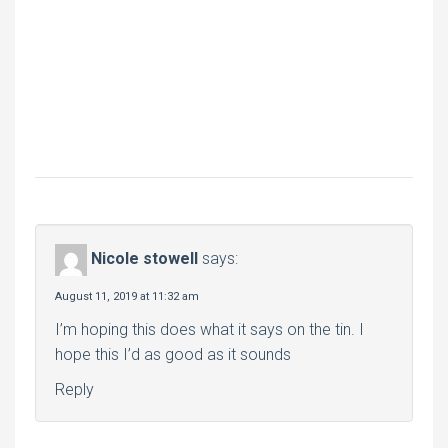
Nicole stowell
says:
August 11, 2019 at 11:32 am
I’m hoping this does what it says on the tin. I
hope this I’d as good as it sounds
Reply