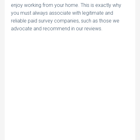
enjoy working from your home. This is exactly why
you must always associate with legitimate and
reliable paid survey companies, such as those we
advocate and recommend in our reviews.