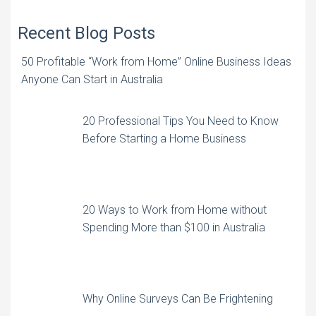
Recent Blog Posts
50 Profitable “Work from Home” Online Business Ideas
Anyone Can Start in Australia
20 Professional Tips You Need to Know
Before Starting a Home Business
20 Ways to Work from Home without
Spending More than $100 in Australia
Why Online Surveys Can Be Frightening