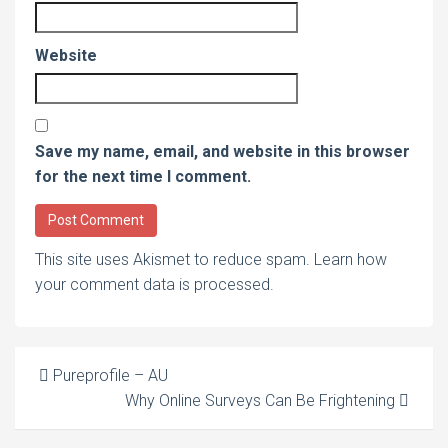
Website
Save my name, email, and website in this browser
for the next time I comment.
This site uses Akismet to reduce spam.
Learn how
your comment data is processed
.
Post
Pureprofile – AU
Why Online Surveys Can Be Frightening
navigation