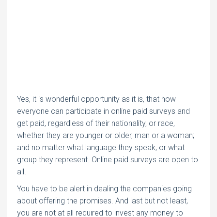
Yes, it is wonderful opportunity as it is, that how
everyone can participate in online paid surveys and
get paid, regardless of their nationality, or race,
whether they are younger or older, man or a woman;
and no matter what language they speak, or what
group they represent. Online paid surveys are open to
all.
You have to be alert in dealing the companies going
about offering the promises. And last but not least,
you are not at all required to invest any money to