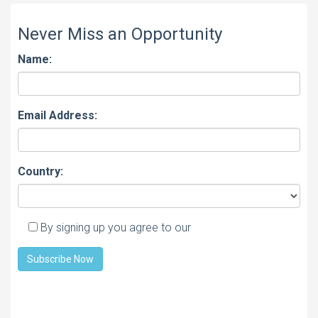
Never Miss an Opportunity
Name:
Email Address:
Country:
By signing up you agree to our
Privacy policy
Subscribe Now