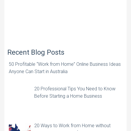
Recent Blog Posts
50 Profitable “Work from Home” Online Business Ideas
Anyone Can Start in Australia
20 Professional Tips You Need to Know
Before Starting a Home Business
20 Ways to Work from Home without