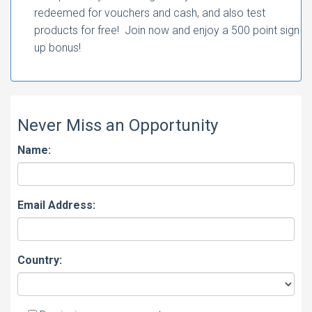
redeemed for vouchers and cash, and also test
products for free! Join now and enjoy a 500 point sign
up bonus!
Never Miss an Opportunity
Name:
Email Address:
Country: