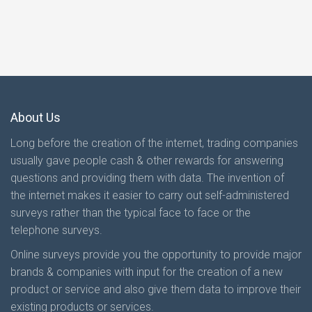
About Us
Long before the creation of the internet, trading companies
usually gave people cash & other rewards for answering
questions and providing them with data. The invention of
the internet makes it easier to carry out self-administered
surveys rather than the typical face to face or the
telephone surveys.
Online surveys provide you the opportunity to provide major
brands & companies with input for the creation of a new
product or service and also give them data to improve their
existing products or services.