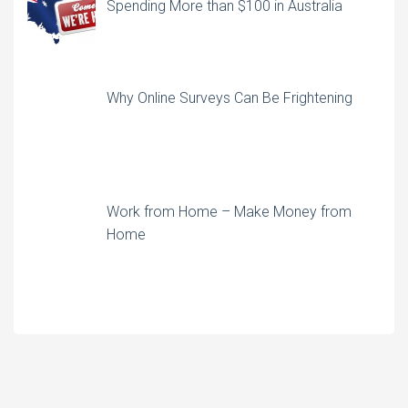
Spending More than $100 in Australia
Why Online Surveys Can Be Frightening
Work from Home – Make Money from
Home