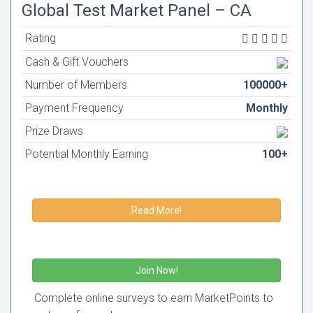
Global Test Market Panel – CA
Rating
Cash & Gift Vouchers
Number of Members
100000+
Payment Frequency
Monthly
Prize Draws
Potential Monthly Earning
100+
Read More!
Join Now!
Complete online surveys to earn MarketPoints to