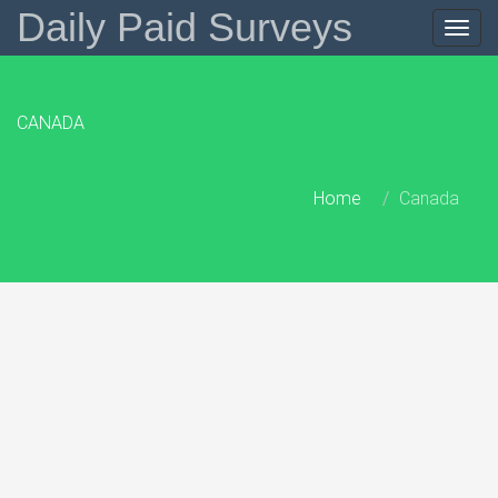
Daily Paid Surveys
Togg
navig
CANADA
Home
Canada