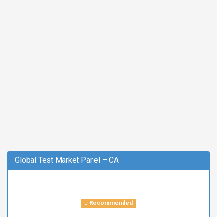
Global Test Market Panel – CA
Recommended