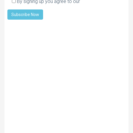
By signing up you agree to our
Privacy policy
Subscribe Now