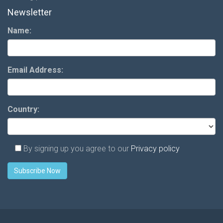
Newsletter
Name:
Email Address:
Country:
By signing up you agree to our
Privacy policy
Subscribe Now