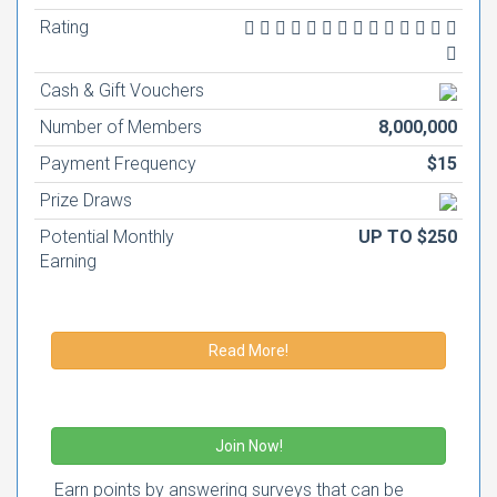
Rating
Cash & Gift Vouchers
Number of Members
8,000,000
Payment Frequency
$15
Prize Draws
Potential Monthly
UP TO $250
Earning
Read More!
Join Now!
Earn points by answering surveys that can be