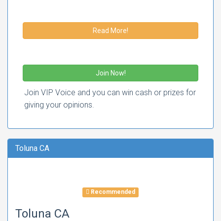
Read More!
Join Now!
Join VIP Voice and you can win cash or prizes for
giving your opinions.
Toluna CA
Recommended
Toluna CA