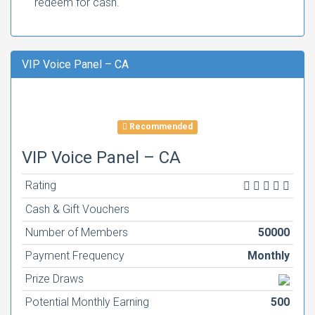
redeem for cash.
VIP Voice Panel – CA
Recommended
VIP Voice Panel – CA
Rating
Cash & Gift Vouchers
Number of Members
50000
Payment Frequency
Monthly
Prize Draws
Potential Monthly Earning
500